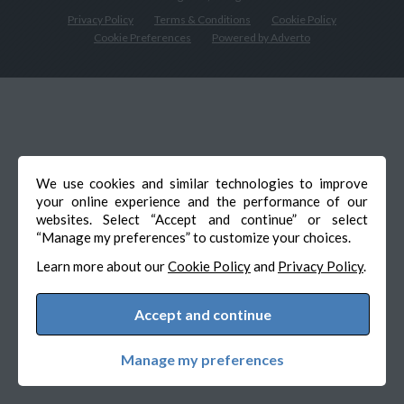
Privacy Policy
Terms & Conditions
Cookie Policy
Cookie Preferences
Powered by Adverto
We use cookies and similar technologies to improve
your online experience and the performance of our
websites. Select “Accept and continue” or select
“Manage my preferences” to customize your choices.
Learn more about our
Cookie Policy
and
Privacy Policy
.
Accept and continue
Manage my preferences