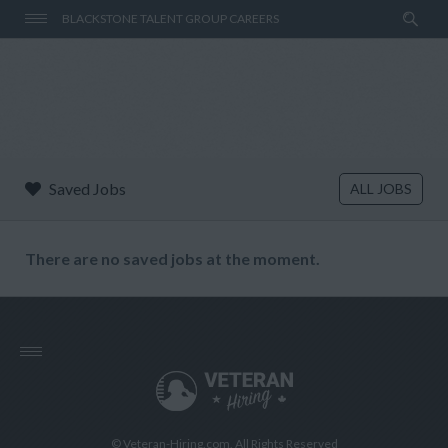
BLACKSTONE TALENT GROUP CAREERS
Saved Jobs
ALL JOBS
There are no saved jobs at the moment.
© Veteran-Hiring.com, All Rights Reserved